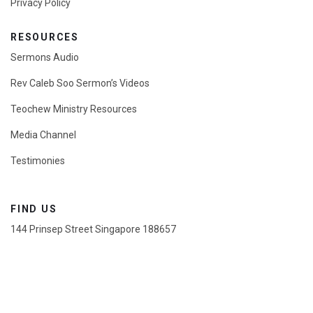
Privacy Policy
RESOURCES
Sermons Audio
Rev Caleb Soo Sermon’s Videos
Teochew Ministry Resources
Media Channel
Testimonies
FIND US
144 Prinsep Street Singapore 188657