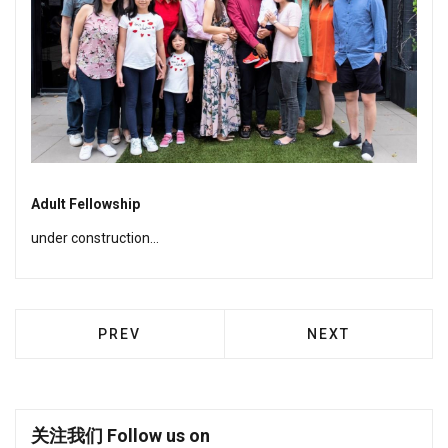
Adult Fellowship
under construction...
PREVIOUS ARTICLE: KOINONYA FELLOWSHI
NEXT ARTICLE: S
PREV
NEXT
关注我们 Follow us on