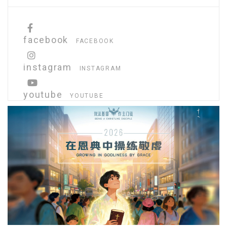
facebook
FACEBOOK
instagram
INSTAGRAM
youtube
YOUTUBE