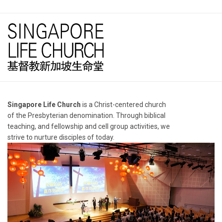
Singapore Life Church
is a Christ-centered church
of the Presbyterian denomination. Through biblical
teaching, and fellowship and cell group activities, we
strive to nurture disciples of today.