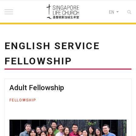
Select your lan
EN
ENGLISH SERVICE
FELLOWSHIP
Adult Fellowship
FELLOWSHIP