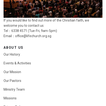
If you would like to find out more of the Christian faith, we
welcome you to contact us:
Tel：6338 4571 (Tue-Fri, 9am-5pm)
Email：
office@lifechurch.org.sg
ABOUT US
Our History
Events & Activities
Our Mission
Our Pastors
Ministry Team
Missions