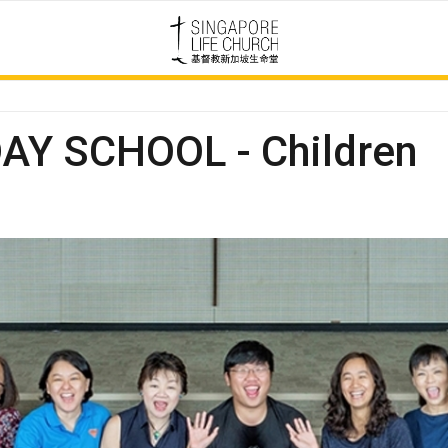
Y SCHOOL - Children