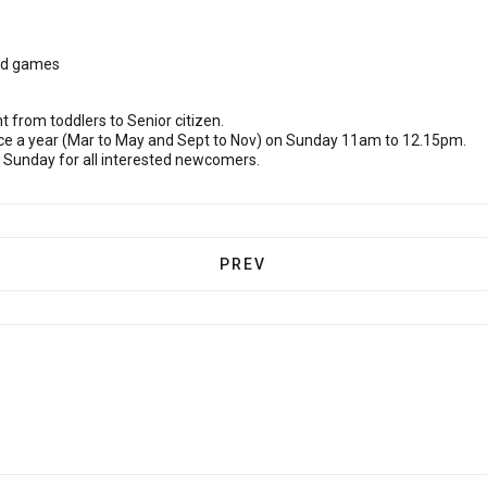
and games
t from toddlers to Senior citizen.
ce a year (Mar to May and Sept to Nov) on Sunday 11am to 12.15pm.
 Sunday for all interested newcomers.
PREVIOUS ARTICLE: CHILDRE
PREV