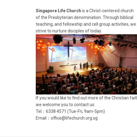
Singapore Life Church
is a Christ-centered church
of the Presbyterian denomination. Through biblical
teaching, and fellowship and cell group activities, we
strive to nurture disciples of today.
If you would like to find out more of the Christian fait
we welcome you to contact us:
Tel：6338 4571 (Tue-Fri, 9am-5pm)
Email：
office@lifechurch.org.sg