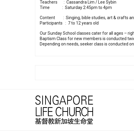
Teachers : Cassandra Lim / Lee Sybin
Time : Saturday 2:45pm to 4pm
Content : Singing, bible studies, art & crafts 
Participants : 7 to 12 years old
Our Sunday School classes cater for all ages – righ
Baptism Class for new members is conducted twi
Depending on needs, seeker class is conducted on