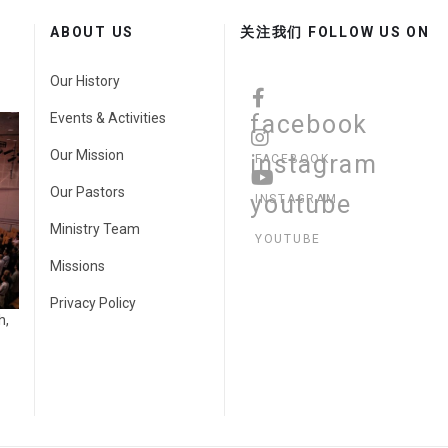
ABOUT US
关注我们 FOLLOW US ON
Our History
Events & Activities
facebook
Our Mission
instagram
FACEBOOK
Our Pastors
youtube
INSTAGRAM
Ministry Team
YOUTUBE
Missions
Privacy Policy
h,