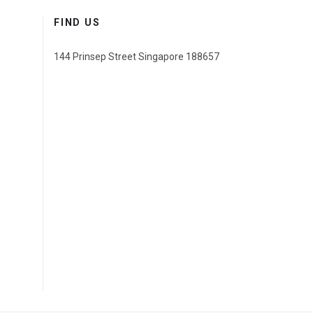
FIND US
144 Prinsep Street Singapore 188657