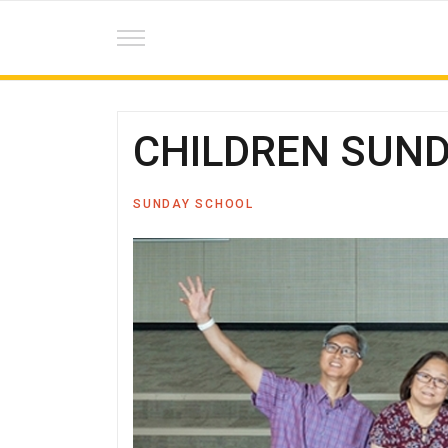
CHILDREN SUNDA
SUNDAY SCHOOL