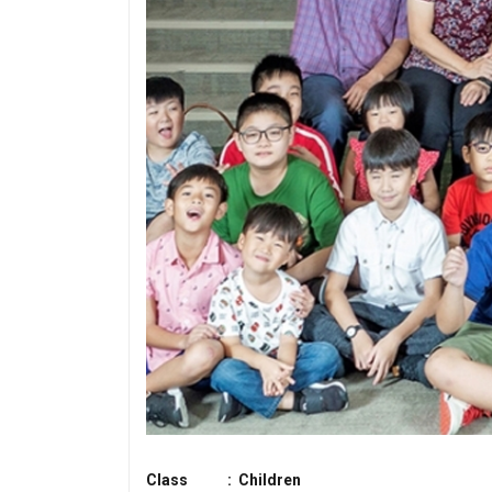
Class : Children